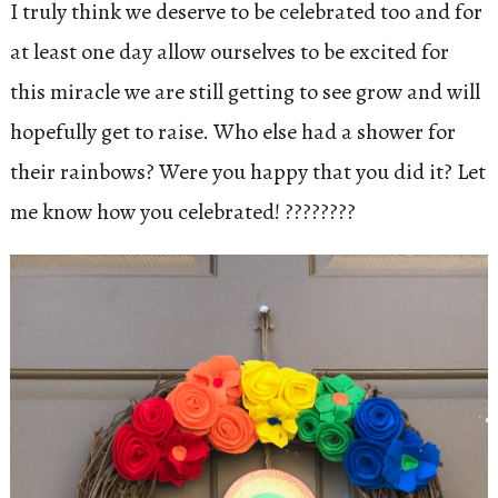
I truly think we deserve to be celebrated too and for
at least one day allow ourselves to be excited for
this miracle we are still getting to see grow and will
hopefully get to raise. Who else had a shower for
their rainbows? Were you happy that you did it? Let
me know how you celebrated! ????????