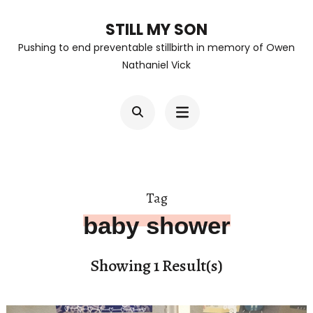
Skip
STILL MY SON
to
Pushing to end preventable stillbirth in memory of Owen
content
Nathaniel Vick
(Press
Enter)
Tag
baby shower
Showing 1 Result(s)