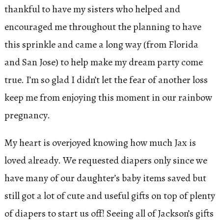
thankful to have my sisters who helped and
encouraged me throughout the planning to have
this sprinkle and came a long way (from Florida
and San Jose) to help make my dream party come
true. I’m so glad I didn’t let the fear of another loss
keep me from enjoying this moment in our rainbow
pregnancy.
My heart is overjoyed knowing how much Jax is
loved already. We requested diapers only since we
have many of our daughter’s baby items saved but
still got a lot of cute and useful gifts on top of plenty
of diapers to start us off! Seeing all of Jackson’s gifts