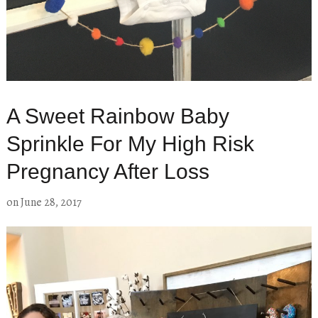
A Sweet Rainbow Baby
Sprinkle For My High Risk
Pregnancy After Loss
on
June 28, 2017