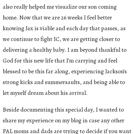
also really helped me visualize our son coming
home. Now that we are 26 weeks I feel better
knowing Jax is viable and each day that passes, as
we continue to fight IC, we are getting closer to
delivering a healthy baby. I am beyond thankful to
God for this new life that I’m carrying and feel
blessed to be this far along, experiencing Jackson’s
strong kicks and summersaults, and being able to
let myself dream about his arrival.
Beside documenting this special day, I wanted to
share my experience on my blog in case any other
PAL moms and dads are trying to decide if you want