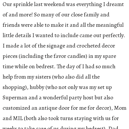
Our sprinkle last weekend was everything I dreamt
of and more! So many of our close family and
friends were able to make it and all the meaningful
little details I wanted to include came out perfectly.
I made a lot of the signage and crocheted decor
pieces (including the favor candles) in my spare
time while on bedrest. The day of I had so much
help from my sisters (who also did all the
shopping), hubby (who not only was my set up
Superman and a wonderful party host but also
customized an antique door for me for decor), Mom
and MIL (both also took turns staying with us for
weeks to take care of us during my bedrest), Dad,