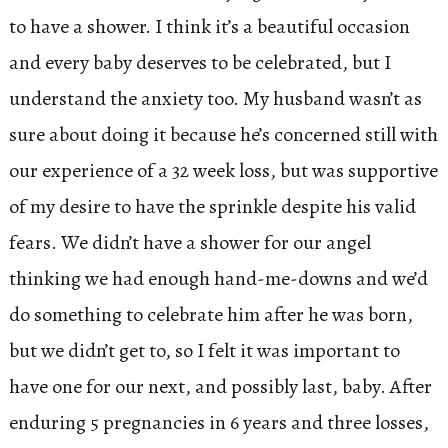
to have a shower. I think it’s a beautiful occasion
and every baby deserves to be celebrated, but I
understand the anxiety too. My husband wasn’t as
sure about doing it because he’s concerned still with
our experience of a 32 week loss, but was supportive
of my desire to have the sprinkle despite his valid
fears. We didn’t have a shower for our angel
thinking we had enough hand-me-downs and we’d
do something to celebrate him after he was born,
but we didn’t get to, so I felt it was important to
have one for our next, and possibly last, baby. After
enduring 5 pregnancies in 6 years and three losses,