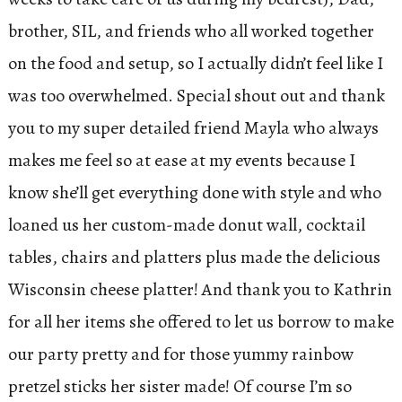
brother, SIL, and friends who all worked together
on the food and setup, so I actually didn’t feel like I
was too overwhelmed. Special shout out and thank
you to my super detailed friend Mayla who always
makes me feel so at ease at my events because I
know she’ll get everything done with style and who
loaned us her custom-made donut wall, cocktail
tables, chairs and platters plus made the delicious
Wisconsin cheese platter! And thank you to Kathrin
for all her items she offered to let us borrow to make
our party pretty and for those yummy rainbow
pretzel sticks her sister made! Of course I’m so