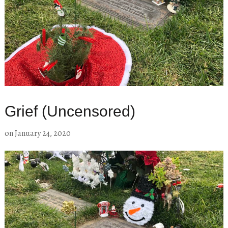
Grief (Uncensored)
on
January 24, 2020