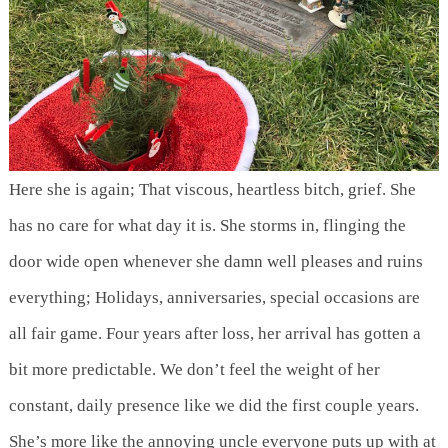
Here she is again; That viscous, heartless bitch, grief. She
has no care for what day it is. She storms in, flinging the
door wide open whenever she damn well pleases and ruins
everything; Holidays, anniversaries, special occasions are
all fair game. Four years after loss, her arrival has gotten a
bit more predictable. We don’t feel the weight of her
constant, daily presence like we did the first couple years.
She’s more like the annoying uncle everyone puts up with at