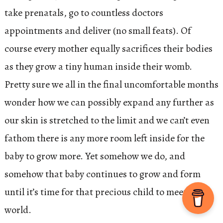
take prenatals, go to countless doctors
appointments and deliver (no small feats). Of
course every mother equally sacrifices their bodies
as they grow a tiny human inside their womb.
Pretty sure we all in the final uncomfortable months
wonder how we can possibly expand any further as
our skin is stretched to the limit and we can’t even
fathom there is any more room left inside for the
baby to grow more. Yet somehow we do, and
somehow that baby continues to grow and form
until it’s time for that precious child to meet the
world.