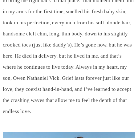
to bring me right back to that place. That moment I held him
in my arms for the first time, smelled his fresh baby skin,
took in his perfection, every inch from his soft blonde hair,
handsome cleft chin, long, thin body, down to his slightly
crooked toes (just like daddy’s). He’s gone now, but he was
here. He died in delivery, but he lived in me, and that’s
where he continues to live today. Always in my heart, my
son, Owen Nathaniel Vick. Grief lasts forever just like our
love, they coexist hand-in-hand, and I’ve learned to accept
the crashing waves that allow me to feel the depth of that
endless love.