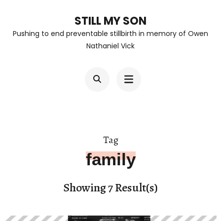
Skip
STILL MY SON
to
Pushing to end preventable stillbirth in memory of Owen
content
Nathaniel Vick
(Press
Enter)
Tag
family
Showing 7 Result(s)