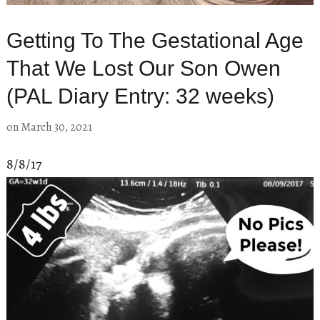
Getting To The Gestational Age
That We Lost Our Son Owen
(PAL Diary Entry: 32 weeks)
on
March 30, 2021
8/8/17