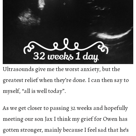
Ultrasounds give me the worst anxiety, but the
greatest relief when they’re done. I can then say to
myself, “all is well today”.
As we get closer to passing 32 weeks and hopefully
meeting our son Jax I think my grief for Owen has
gotten stronger, mainly because I feel sad that he’s