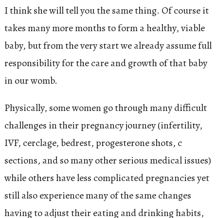
I think she will tell you the same thing. Of course it
takes many more months to form a healthy, viable
baby, but from the very start we already assume full
responsibility for the care and growth of that baby
in our womb.
Physically, some women go through many difficult
challenges in their pregnancy journey (infertility,
IVF, cerclage, bedrest, progesterone shots, c
sections, and so many other serious medical issues)
while others have less complicated pregnancies yet
still also experience many of the same changes
having to adjust their eating and drinking habits,