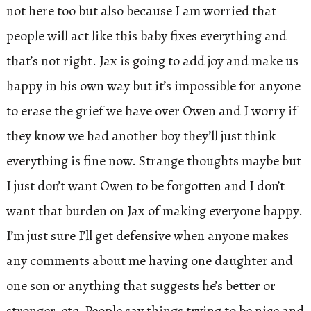
not here too but also because I am worried that
people will act like this baby fixes everything and
that’s not right. Jax is going to add joy and make us
happy in his own way but it’s impossible for anyone
to erase the grief we have over Owen and I worry if
they know we had another boy they’ll just think
everything is fine now. Strange thoughts maybe but
I just don’t want Owen to be forgotten and I don’t
want that burden on Jax of making everyone happy.
I’m just sure I’ll get defensive when anyone makes
any comments about me having one daughter and
one son or anything that suggests he’s better or
stronger, etc. People say things trying to be nice and