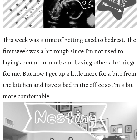
This week was a time of getting used to bedrest. The
first week was a bit rough since I’m not used to
laying around so much and having others do things
for me. But now I get up a little more for a bite from
the kitchen and have a bed in the office so I’m a bit
more comfortable.