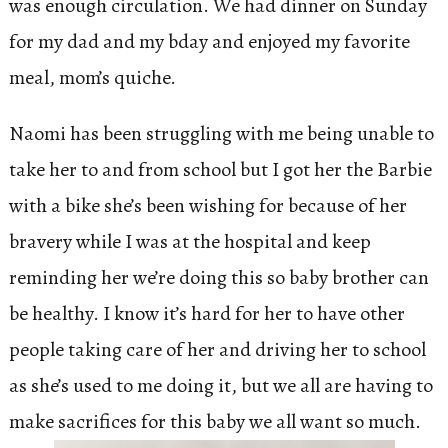
was enough circulation. We had dinner on Sunday
for my dad and my bday and enjoyed my favorite
meal, mom’s quiche.
Naomi has been struggling with me being unable to
take her to and from school but I got her the Barbie
with a bike she’s been wishing for because of her
bravery while I was at the hospital and keep
reminding her we’re doing this so baby brother can
be healthy. I know it’s hard for her to have other
people taking care of her and driving her to school
as she’s used to me doing it, but we all are having to
make sacrifices for this baby we all want so much.