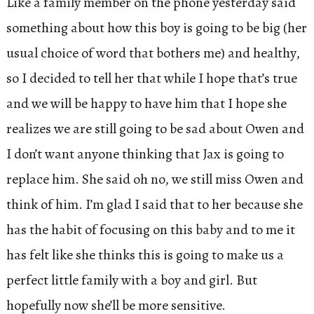
Like a family member on the phone yesterday said
something about how this boy is going to be big (her
usual choice of word that bothers me) and healthy,
so I decided to tell her that while I hope that’s true
and we will be happy to have him that I hope she
realizes we are still going to be sad about Owen and
I don’t want anyone thinking that Jax is going to
replace him. She said oh no, we still miss Owen and
think of him. I’m glad I said that to her because she
has the habit of focusing on this baby and to me it
has felt like she thinks this is going to make us a
perfect little family with a boy and girl. But
hopefully now she’ll be more sensitive.