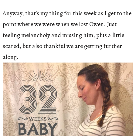
Anyway, that’s my thing for this week as I get to the
point where we were when we lost Owen. Just
feeling melancholy and missing him, plus a little
scared, but also thankful we are getting further
along.