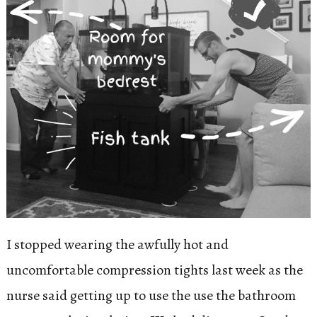
I stopped wearing the awfully hot and
uncomfortable compression tights last week as the
nurse said getting up to use the use the bathroom