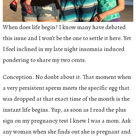
When does life begin? I know many have debated
this issue and I won’t be the one to settle it here. Yet
I feel inclined in my late night insomnia induced
pondering to share my two cents.
Conception. No doubt about it. That moment when
a very persistent sperm meets the specific egg that
was dropped at that exact time of the month is the
instant life begins. Yup, as soon as I read the plus
sign on my pregnancy test I knew I was a mom. Ask
any woman when she finds out she is pregnant and