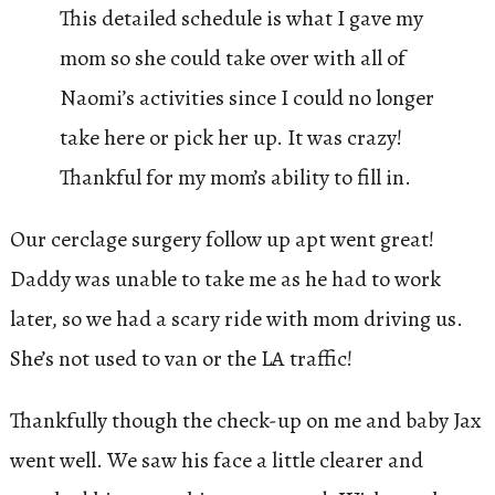
This detailed schedule is what I gave my
mom so she could take over with all of
Naomi’s activities since I could no longer
take here or pick her up. It was crazy!
Thankful for my mom’s ability to fill in.
Our cerclage surgery follow up apt went great!
Daddy was unable to take me as he had to work
later, so we had a scary ride with mom driving us.
She’s not used to van or the LA traffic!
Thankfully though the check-up on me and baby Jax
went well. We saw his face a little clearer and