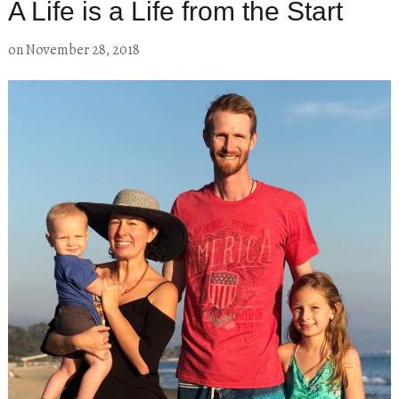
A Life is a Life from the Start
on
November 28, 2018