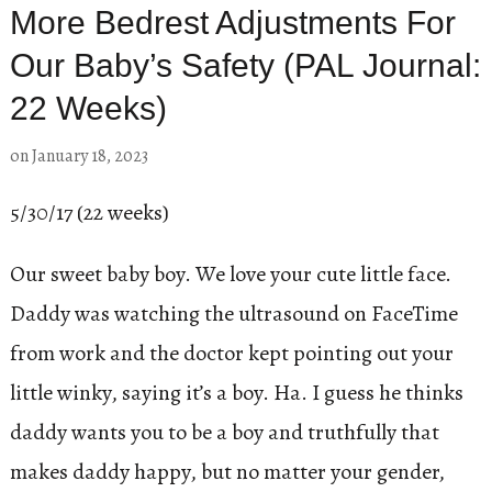
More Bedrest Adjustments For
Our Baby’s Safety (PAL Journal:
22 Weeks)
on
January 18, 2023
5/30/17 (22 weeks)
Our sweet baby boy. We love your cute little face.
Daddy was watching the ultrasound on FaceTime
from work and the doctor kept pointing out your
little winky, saying it’s a boy. Ha. I guess he thinks
daddy wants you to be a boy and truthfully that
makes daddy happy, but no matter your gender,