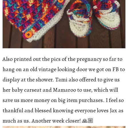
Also printed out the pics of the pregnancy so far to
hang on an old vintage looking door we got on FB to
display at the shower. Tami also offered to give us
her baby carseat and Mamaroo to use, which will
save us more money on big item purchases. I feel so
thankful and blessed knowing everyone loves Jax as
much as us. Another week closer! 🙏🏼