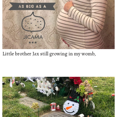
Little brother Jax still growing in my womb,