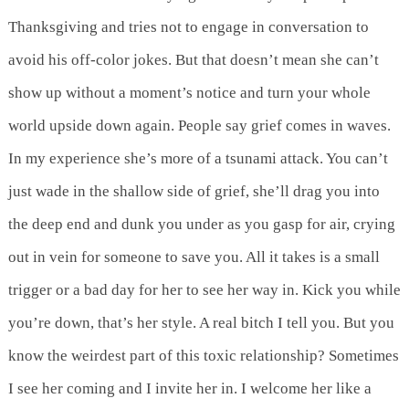
Thanksgiving and tries not to engage in conversation to
avoid his off-color jokes. But that doesn’t mean she can’t
show up without a moment’s notice and turn your whole
world upside down again. People say grief comes in waves.
In my experience she’s more of a tsunami attack. You can’t
just wade in the shallow side of grief, she’ll drag you into
the deep end and dunk you under as you gasp for air, crying
out in vein for someone to save you. All it takes is a small
trigger or a bad day for her to see her way in. Kick you while
you’re down, that’s her style. A real bitch I tell you. But you
know the weirdest part of this toxic relationship? Sometimes
I see her coming and I invite her in. I welcome her like a