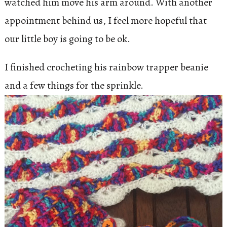
watched him move his arm around. With another
appointment behind us, I feel more hopeful that
our little boy is going to be ok.
I finished crocheting his rainbow trapper beanie
and a few things for the sprinkle.