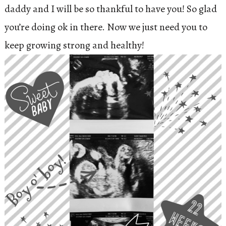
daddy and I will be so thankful to have you! So glad
you’re doing ok in there. Now we just need you to
keep growing strong and healthy!