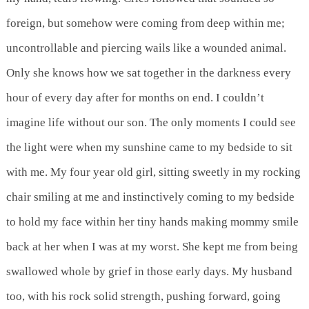
foreign, but somehow were coming from deep within me;
uncontrollable and piercing wails like a wounded animal.
Only she knows how we sat together in the darkness every
hour of every day after for months on end. I couldn’t
imagine life without our son. The only moments I could see
the light were when my sunshine came to my bedside to sit
with me. My four year old girl, sitting sweetly in my rocking
chair smiling at me and instinctively coming to my bedside
to hold my face within her tiny hands making mommy smile
back at her when I was at my worst. She kept me from being
swallowed whole by grief in those early days. My husband
too, with his rock solid strength, pushing forward, going