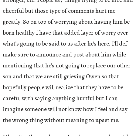
cheerful but those type of comments hurt me
greatly. So on top of worrying about having him be
born healthy I have that added layer of worry over
what’s going to be said to us after he’s here. I’ll def
make sure to announce and post about him while
mentioning that he’s not going to replace our other
son and that we are still grieving Owen so that
hopefully people will realize that they have to be
careful with saying anything hurtful but I can
imagine someone will not know how I feel and say
the wrong thing without meaning to upset me.