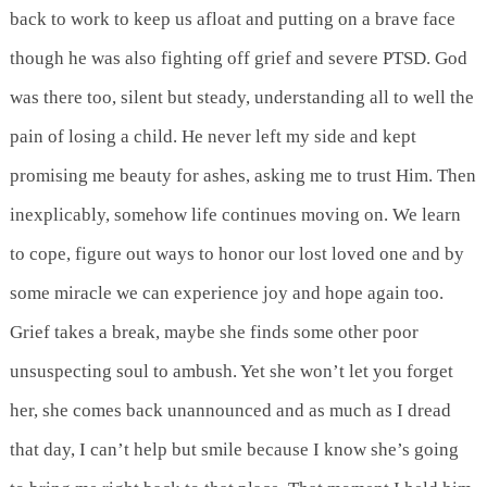
back to work to keep us afloat and putting on a brave face
though he was also fighting off grief and severe PTSD. God
was there too, silent but steady, understanding all to well the
pain of losing a child. He never left my side and kept
promising me beauty for ashes, asking me to trust Him. Then
inexplicably, somehow life continues moving on. We learn
to cope, figure out ways to honor our lost loved one and by
some miracle we can experience joy and hope again too.
Grief takes a break, maybe she finds some other poor
unsuspecting soul to ambush. Yet she won’t let you forget
her, she comes back unannounced and as much as I dread
that day, I can’t help but smile because I know she’s going