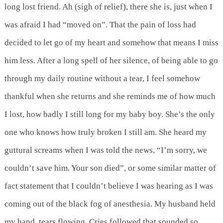
long lost friend. Ah (sigh of relief), there she is, just when I
was afraid I had “moved on”. That the pain of loss had
decided to let go of my heart and somehow that means I miss
him less. After a long spell of her silence, of being able to go
through my daily routine without a tear, I feel somehow
thankful when she returns and she reminds me of how much
I lost, how badly I still long for my baby boy. She’s the only
one who knows how truly broken I still am. She heard my
guttural screams when I was told the news, “I’m sorry, we
couldn’t save him. Your son died”, or some similar matter of
fact statement that I couldn’t believe I was hearing as I was
coming out of the black fog of anesthesia. My husband held
my hand, tears flowing. Cries followed that sounded so