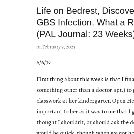
Life on Bedrest, Discove
GBS Infection. What a R
(PAL Journal: 23 Weeks
on
February 9, 2023
6/6/17
First thing about this week is that I fina
something other than a doctor apt.) to
classwork at her kindergarten Open Hou
important to her as it was to me that I
thought I shouldn’t, or should ask the d
would be quick, though when we got ho