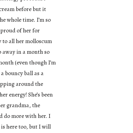
cream before but it
the whole time. I’m so
 proud of her for
y to all her molloscum
go away in a month so
month (even though I’m
 a bouncy ball as a
opping around the
her energy! She’s been
her grandma, the
ld do more with her. I
is here too, but I will