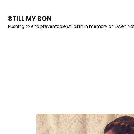
Skip
to
STILL MY SON
content
Pushing to end preventable stillbirth in memory of Owen Nat
(Press
Enter)