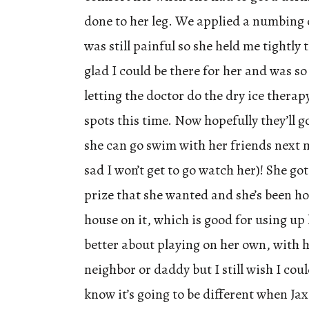
done to her leg. We applied a numbing 
was still painful so she held me tightly 
glad I could be there for her and was so
letting the doctor do the dry ice therap
spots this time. Now hopefully they’ll 
she can go swim with her friends next 
sad I won’t get to go watch her)! She got
prize that she wanted and she’s been h
house on it, which is good for using up 
better about playing on her own, with 
neighbor or daddy but I still wish I cou
know it’s going to be different when Jax 