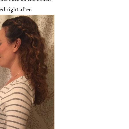
ed right after.