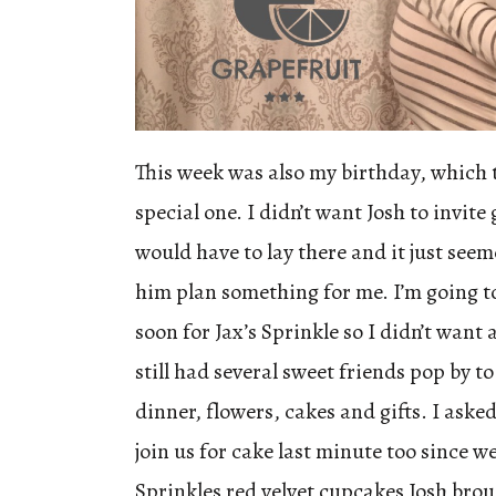
This week was also my birthday, which 
special one. I didn’t want Josh to invite
would have to lay there and it just seem
him plan something for me. I’m going to
soon for Jax’s Sprinkle so I didn’t want 
still had several sweet friends pop by t
dinner, flowers, cakes and gifts. I ask
join us for cake last minute too since w
Sprinkles red velvet cupcakes Josh bro