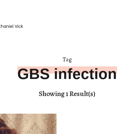
haniel Vick
Tag
GBS infection
Showing 1 Result(s)