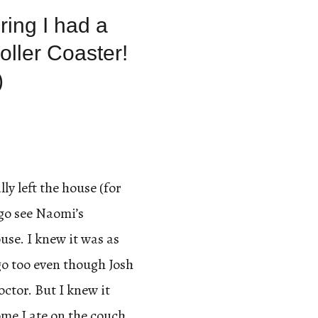
ring I had a
oller Coaster!
)
lly left the house (for
 go see Naomi’s
se. I knew it was as
 go too even though Josh
octor. But I knew it
me I ate on the couch