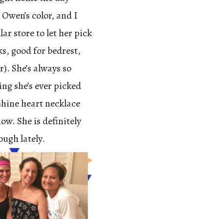
 Owen’s color, and I
r store to let her pick
ks, good for bedrest,
r). She’s always so
ing she’s ever picked
shine heart necklace
ow. She is definitely
ough lately.