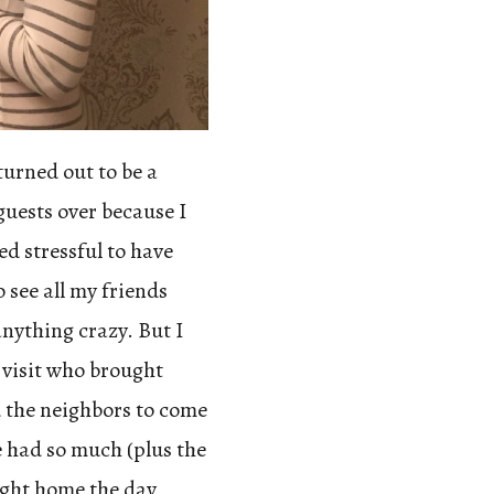
turned out to be a
 guests over because I
ed stressful to have
 see all my friends
anything crazy. But I
o visit who brought
ed the neighbors to come
e had so much (plus the
ught home the day