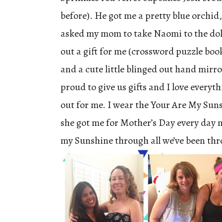
before). He got me a pretty blue orchid,
asked my mom to take Naomi to the dolla
out a gift for me (crossword puzzle boo
and a cute little blinged out hand mirro
proud to give us gifts and I love everyth
out for me. I wear the Your Are My Sun
she got me for Mother’s Day every day n
my Sunshine through all we’ve been thr