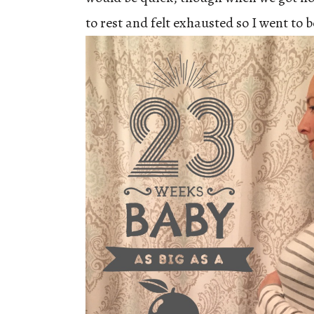
to rest and felt exhausted so I went to b