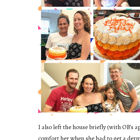
I also left the house briefly (with OB’s a
comfort her when she had to get a der