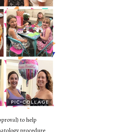
pproval) to help
matology procedure