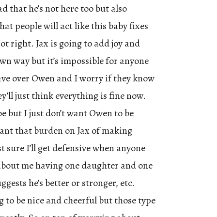
ad that he’s not here too but also
at people will act like this baby fixes
ot right. Jax is going to add joy and
wn way but it’s impossible for anyone
have over Owen and I worry if they know
’ll just think everything is fine now.
 but I just don’t want Owen to be
want that burden on Jax of making
t sure I’ll get defensive when anyone
bout me having one daughter and one
ggests he’s better or stronger, etc.
g to be nice and cheerful but those type