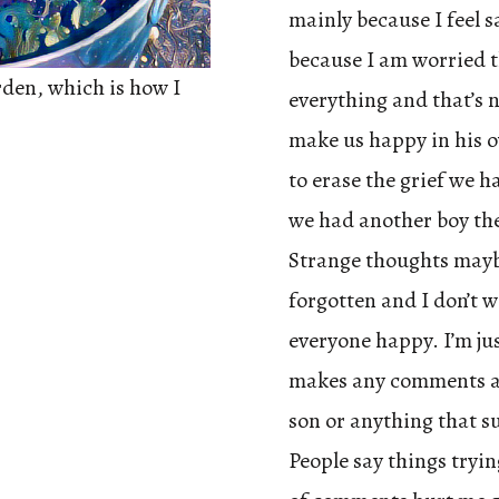
mainly because I feel s
because I am worried th
rden, which is how I
everything and that’s n
make us happy in his o
to erase the grief we 
we had another boy they
Strange thoughts maybe
forgotten and I don’t 
everyone happy. I’m jus
makes any comments a
son or anything that su
People say things tryin