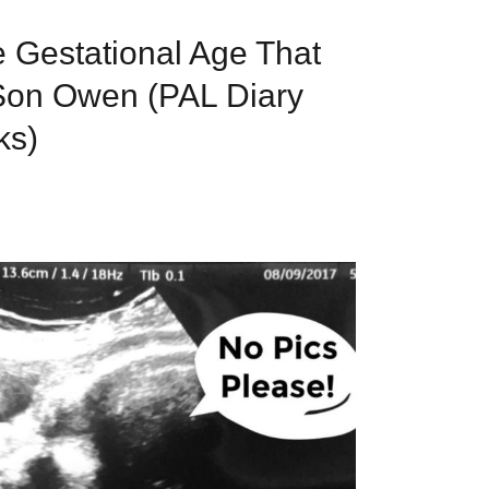
e Gestational Age That
Son Owen (PAL Diary
ks)