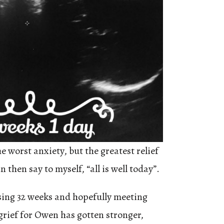
 worst anxiety, but the greatest relief
 then say to myself, “all is well today”.
ssing 32 weeks and hopefully meeting
grief for Owen has gotten stronger,