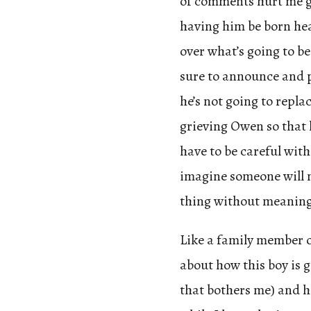
of comments hurt me gr
having him be born hea
over what’s going to be 
sure to announce and 
he’s not going to repla
grieving Owen so that h
have to be careful with
imagine someone will 
thing without meaning
Like a family member 
about how this boy is g
that bothers me) and he