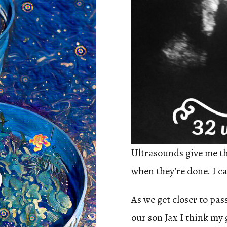
Ultrasounds give me the
when they’re done. I can
As we get closer to pa
our son Jax I think my 