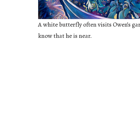
A white butterfly often visits Owen’s ga
know that he is near.