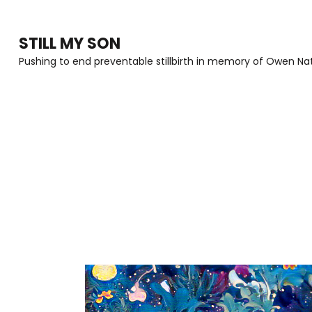
Skip
to
STILL MY SON
content
Pushing to end preventable stillbirth in memory of Owen Nat
(Press
Enter)