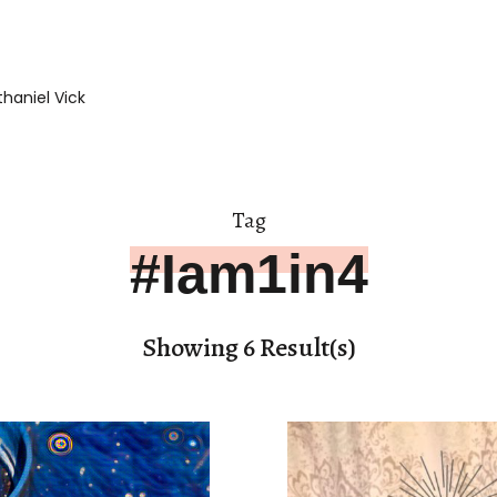
haniel Vick
Tag
#Iam1in4
Showing 6 Result(s)