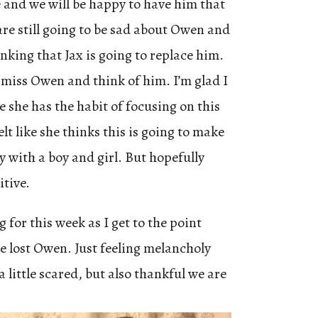
e and we will be happy to have him that
are still going to be sad about Owen and
nking that Jax is going to replace him.
l miss Owen and think of him. I’m glad I
e she has the habit of focusing on this
elt like she thinks this is going to make
ly with a boy and girl. But hopefully
itive.
 for this week as I get to the point
 lost Owen. Just feeling melancholy
 little scared, but also thankful we are