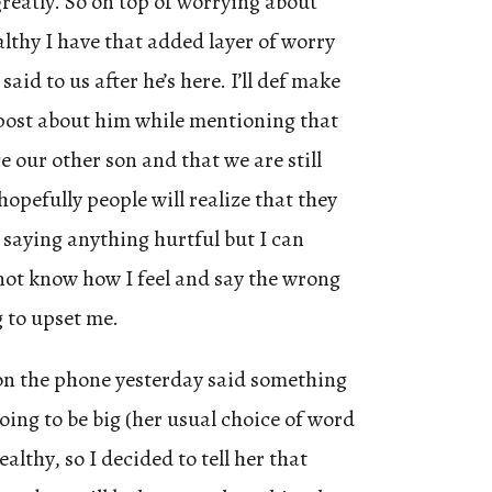
eatly. So on top of worrying about
lthy I have that added layer of worry
said to us after he’s here. I’ll def make
post about him while mentioning that
ce our other son and that we are still
opefully people will realize that they
 saying anything hurtful but I can
not know how I feel and say the wrong
 to upset me.
on the phone yesterday said something
oing to be big (her usual choice of word
althy, so I decided to tell her that