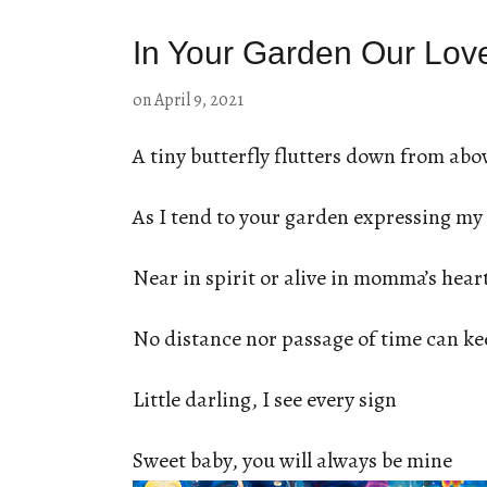
In Your Garden Our Lov
on
April 9, 2021
A tiny butterfly flutters down from abo
As I tend to your garden expressing my 
Near in spirit or alive in momma’s hear
No distance nor passage of time can ke
Little darling, I see every sign
Sweet baby, you will always be mine