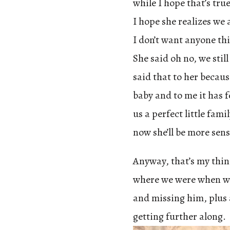
while I hope that’s tru
I hope she realizes we 
I don’t want anyone thi
She said oh no, we stil
said that to her becaus
baby and to me it has f
us a perfect little fami
now she’ll be more sens
Anyway, that’s my thing
where we were when we
and missing him, plus a
getting further along.