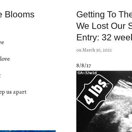
e Blooms
Getting To Th
We Lost Our 
Entry: 32 wee
ve
on
March 30, 2021
love
8/8/17
t
ep us apart