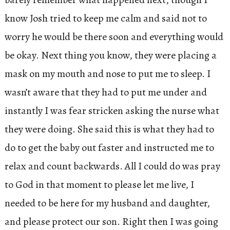
know Josh tried to keep me calm and said not to
worry he would be there soon and everything would
be okay. Next thing you know, they were placing a
mask on my mouth and nose to put me to sleep. I
wasn’t aware that they had to put me under and
instantly I was fear stricken asking the nurse what
they were doing. She said this is what they had to
do to get the baby out faster and instructed me to
relax and count backwards. All I could do was pray
to God in that moment to please let me live, I
needed to be here for my husband and daughter,
and please protect our son. Right then I was going