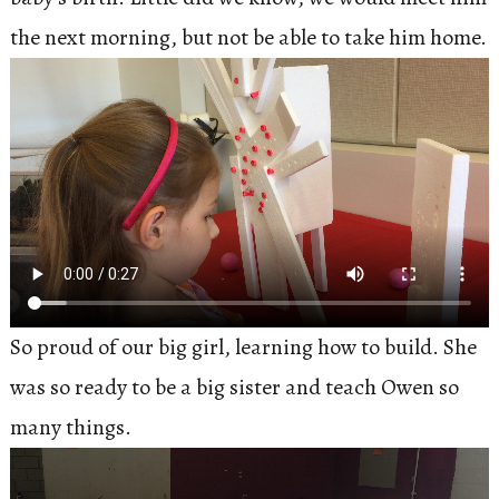
the next morning, but not be able to take him home.
So proud of our big girl, learning how to build. She
was so ready to be a big sister and teach Owen so
many things.