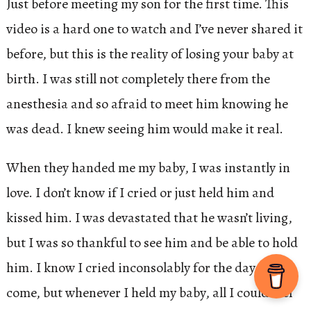
Just before meeting my son for the first time. This
video is a hard one to watch and I’ve never shared it
before, but this is the reality of losing your baby at
birth. I was still not completely there from the
anesthesia and so afraid to meet him knowing he
was dead. I knew seeing him would make it real.
When they handed me my baby, I was instantly in
love. I don’t know if I cried or just held him and
kissed him. I was devastated that he wasn’t living,
but I was so thankful to see him and be able to hold
him. I know I cried inconsolably for the days to
come, but whenever I held my baby, all I could feel