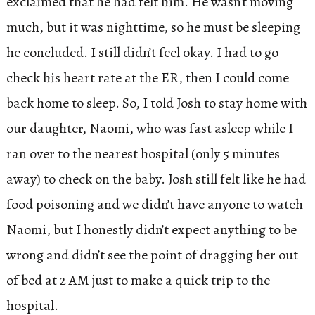
exclaimed that he had felt him. He wasn’t moving
much, but it was nighttime, so he must be sleeping
he concluded. I still didn’t feel okay. I had to go
check his heart rate at the ER, then I could come
back home to sleep. So, I told Josh to stay home with
our daughter, Naomi, who was fast asleep while I
ran over to the nearest hospital (only 5 minutes
away) to check on the baby. Josh still felt like he had
food poisoning and we didn’t have anyone to watch
Naomi, but I honestly didn’t expect anything to be
wrong and didn’t see the point of dragging her out
of bed at 2 AM just to make a quick trip to the
hospital.