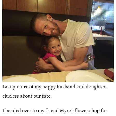
Last picture of my happy husband and daughter,
clueless about our fate.
I headed over to my friend Myra’s flower shop for