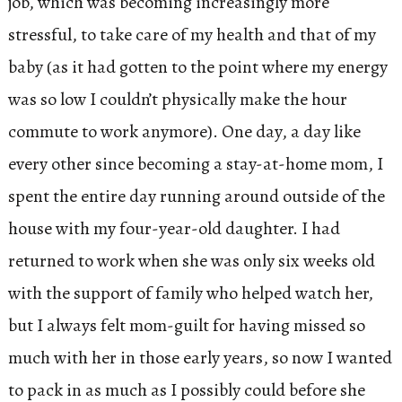
job, which was becoming increasingly more
stressful, to take care of my health and that of my
baby (as it had gotten to the point where my energy
was so low I couldn’t physically make the hour
commute to work anymore). One day, a day like
every other since becoming a stay-at-home mom, I
spent the entire day running around outside of the
house with my four-year-old daughter. I had
returned to work when she was only six weeks old
with the support of family who helped watch her,
but I always felt mom-guilt for having missed so
much with her in those early years, so now I wanted
to pack in as much as I possibly could before she