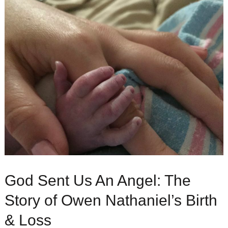
God Sent Us An Angel: The
Story of Owen Nathaniel’s Birth
& Loss