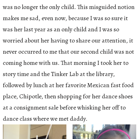
was no longer the only child. This misguided notion
makes me sad, even now, because I was so sure it
was her last year as an only child and I was so
worried about her having to share our attention, it
never occurred to me that our second child was not
coming home with us. That morning I took her to
story time and the Tinker Lab at the library,
followed by lunch at her favorite Mexican fast food
place, Chipotle, then shopping for her dance shoes
at a consignment sale before whisking her off to
dance class where we met daddy.