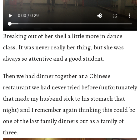
Breaking out of her shell a little more in dance
class. It was never really her thing, but she was
always so attentive and a good student.
Then we had dinner together at a Chinese
restaurant we had never tried before (unfortunately
that made my husband sick to his stomach that
night) and I remember again thinking this could be
one of the last family dinners out as a family of
three.