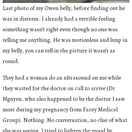
Last photo of my Owen belly, before finding out he
was in distress. I already had a terrible feeling
something wasn’t right even though no one was
telling me anything. He was motionless and limp in
my belly, you can tell in the picture it wasn’t as
round.
They had a woman do an ultrasound on me while
they waited for the doctor on call to arrive (Dr.
Nguyen, who also happened to be the doctor I saw
most during my pregnancy from Facey Medical
Group). Nothing. No conversation, no clue of what
she was seeing. I tried to lighten the mood by