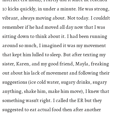
10 kicks quickly, in under a minute. He was strong,
vibrant, always moving about. Not today. I couldn’t
remember if he had moved all day now that I was
sitting down to think about it. I had been running
around so much, I imagined it was my movement
that kept him lulled to sleep. But after texting my
sister, Karen, and my good friend, Mayla, freaking
out about his lack of movement and following their
suggestions (ice cold water, sugary drinks, sugary
anything, shake him, make him move), I knew that
something wasn’t right. I called the ER but they
suggested to eat actual food then after another