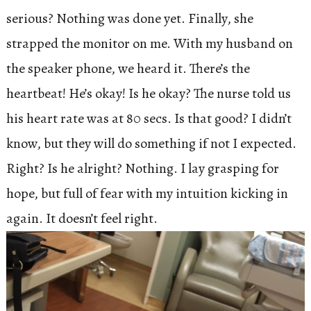
serious? Nothing was done yet. Finally, she
strapped the monitor on me. With my husband on
the speaker phone, we heard it. There’s the
heartbeat! He’s okay! Is he okay? The nurse told us
his heart rate was at 80 secs. Is that good? I didn’t
know, but they will do something if not I expected.
Right? Is he alright? Nothing. I lay grasping for
hope, but full of fear with my intuition kicking in
again. It doesn’t feel right.