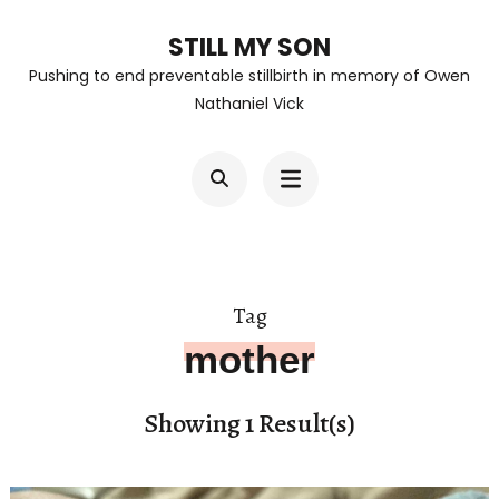
Skip
STILL MY SON
to
Pushing to end preventable stillbirth in memory of Owen
content
Nathaniel Vick
(Press
Enter)
Tag
mother
Showing 1 Result(s)