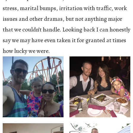
stress, marital bumps, irritation with traffic, work
issues and other dramas, but not anything major
that we couldn’t handle. Looking back I can honestly
say we may have even taken it for granted at times
how lucky we were.