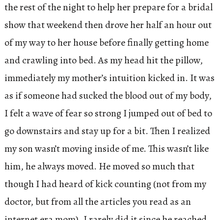
the rest of the night to help her prepare for a bridal
show that weekend then drove her half an hour out
of my way to her house before finally getting home
and crawling into bed. As my head hit the pillow,
immediately my mother’s intuition kicked in. It was
as if someone had sucked the blood out of my body,
I felt a wave of fear so strong I jumped out of bed to
go downstairs and stay up for a bit. Then I realized
my son wasn’t moving inside of me. This wasn’t like
him, he always moved. He moved so much that
though I had heard of kick counting (not from my
doctor, but from all the articles you read as an
internet era mom), I rarely did it since he reached