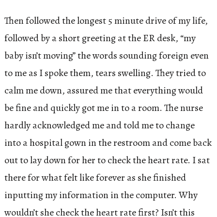
Then followed the longest 5 minute drive of my life,
followed by a short greeting at the ER desk, “my
baby isn’t moving” the words sounding foreign even
to me as I spoke them, tears swelling. They tried to
calm me down, assured me that everything would
be fine and quickly got me in to a room. The nurse
hardly acknowledged me and told me to change
into a hospital gown in the restroom and come back
out to lay down for her to check the heart rate. I sat
there for what felt like forever as she finished
inputting my information in the computer. Why
wouldn’t she check the heart rate first? Isn’t this