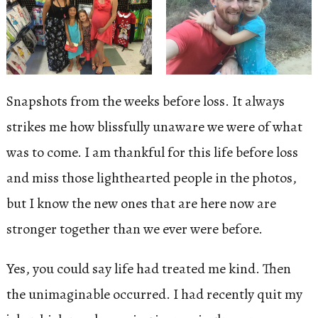
Snapshots from the weeks before loss. It always
strikes me how blissfully unaware we were of what
was to come. I am thankful for this life before loss
and miss those lighthearted people in the photos,
but I know the new ones that are here now are
stronger together than we ever were before.
Yes, you could say life had treated me kind. Then
the unimaginable occurred. I had recently quit my