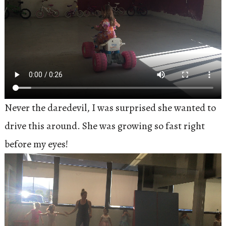
Never the daredevil, I was surprised she wanted to
drive this around. She was growing so fast right
before my eyes!