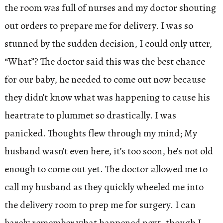
the room was full of nurses and my doctor shouting
out orders to prepare me for delivery. I was so
stunned by the sudden decision, I could only utter,
“What”? The doctor said this was the best chance
for our baby, he needed to come out now because
they didn’t know what was happening to cause his
heartrate to plummet so drastically. I was
panicked. Thoughts flew through my mind; My
husband wasn’t even here, it’s too soon, he’s not old
enough to come out yet. The doctor allowed me to
call my husband as they quickly wheeled me into
the delivery room to prep me for surgery. I can
barely remember what happened next, though I