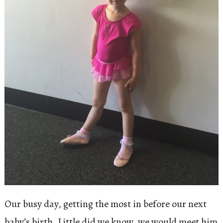
Our busy day, getting the most in before our next
baby’s birth. Little did we know, we would meet him