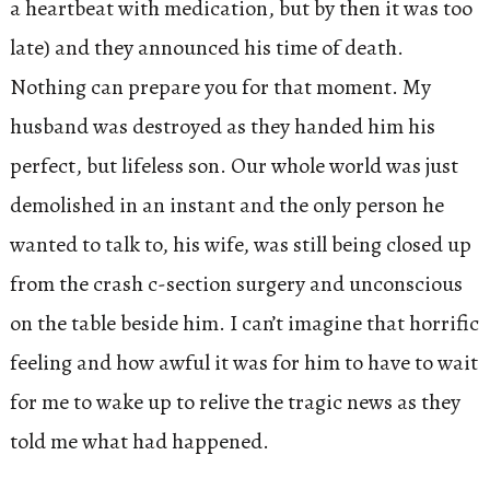
a heartbeat with medication, but by then it was too
late) and they announced his time of death.
Nothing can prepare you for that moment. My
husband was destroyed as they handed him his
perfect, but lifeless son. Our whole world was just
demolished in an instant and the only person he
wanted to talk to, his wife, was still being closed up
from the crash c-section surgery and unconscious
on the table beside him. I can’t imagine that horrific
feeling and how awful it was for him to have to wait
for me to wake up to relive the tragic news as they
told me what had happened.