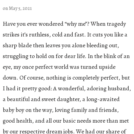
on
May 5, 2021
Have you ever wondered “why me”? When tragedy
strikes it’s ruthless, cold and fast. It cuts you like a
sharp blade then leaves you alone bleeding out,
struggling to hold on for dear life. In the blink of an
eye, my once perfect world was turned upside
down. Of course, nothing is completely perfect, but
I had it pretty good: A wonderful, adoring husband,
a beautiful and sweet daughter, a long-awaited
baby boy on the way, loving family and friends,
good health, and all our basic needs more than met
by our respective dream jobs. We had our share of