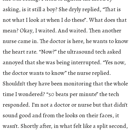
asking, is it still a boy? She dryly replied, “That is
not what I look at when I do these”. What does that
mean? Okay, I waited. And waited. Then another
nurse came in. The doctor is here, he wants to know
the heart rate. “Now?” the ultrasound tech asked
annoyed that she was being interrupted. “Yes now,
the doctor wants to know” the nurse replied.
Shouldn’t they have been monitoring that the whole
time I wondered? “50 beats per minute” the tech
responded. I’m not a doctor or nurse but that didn’t
sound good and from the looks on their faces, it
wasn’t. Shortly after, in what felt like a split second,