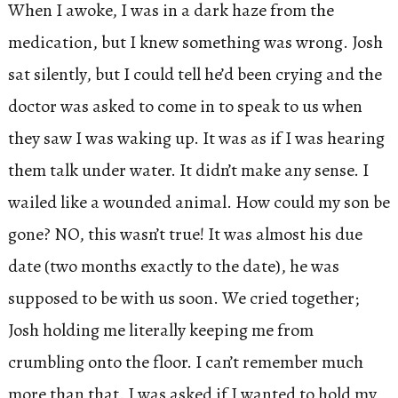
When I awoke, I was in a dark haze from the
medication, but I knew something was wrong. Josh
sat silently, but I could tell he’d been crying and the
doctor was asked to come in to speak to us when
they saw I was waking up. It was as if I was hearing
them talk under water. It didn’t make any sense. I
wailed like a wounded animal. How could my son be
gone? NO, this wasn’t true! It was almost his due
date (two months exactly to the date), he was
supposed to be with us soon. We cried together;
Josh holding me literally keeping me from
crumbling onto the floor. I can’t remember much
more than that. I was asked if I wanted to hold my