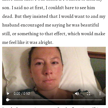
son. I said no at first, I couldn’t bare to see him
dead. But they insisted that I would want to and my
husband encouraged me saying he was beautiful
still, or something to that effect, which would make
me feel like it was alright.