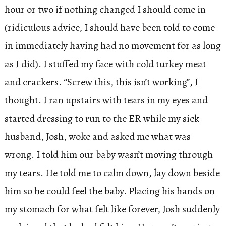
hour or two if nothing changed I should come in
(ridiculous advice, I should have been told to come
in immediately having had no movement for as long
as I did). I stuffed my face with cold turkey meat
and crackers. “Screw this, this isn’t working”, I
thought. I ran upstairs with tears in my eyes and
started dressing to run to the ER while my sick
husband, Josh, woke and asked me what was
wrong. I told him our baby wasn’t moving through
my tears. He told me to calm down, lay down beside
him so he could feel the baby. Placing his hands on
my stomach for what felt like forever, Josh suddenly