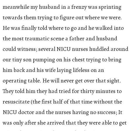
meanwhile my husband in a frenzy was sprinting
towards them trying to figure out where we were.
He was finally told where to go and he walked into
the most traumatic scene a father and husband
could witness; several NICU nurses huddled around
our tiny son pumping on his chest trying to bring
him back and his wife laying lifeless on an
operating table. He will never get over that sight.
They told him they had tried for thirty minutes to
resuscitate (the first half of that time without the
NICU doctor and the nurses having no success; It
was only after she arrived that they were able to get