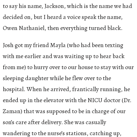
to say his name, Jackson, which is the name we had
decided on, but I heard a voice speak the name,
Owen Nathaniel, then everything turned black.
Josh got my friend Mayla (who had been texting
with me earlier and was waiting up to hear back
from me) to hurry over to our house to stay with our
sleeping daughter while he flew over to the
hospital. When he arrived, frantically running, he
ended up in the elevator with the NICU doctor (Dr.
Zaman) that was supposed to be in charge of our
son’s care after delivery. She was casually
wandering to the nurse’s stations, catching up,