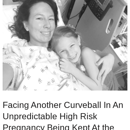
Facing Another Curveball In An
Unpredictable High Risk
Pregnancy Being Kept At the