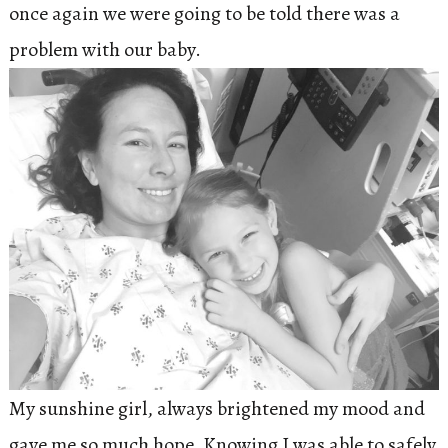
once again we were going to be told there was a
problem with our baby.
My sunshine girl, always brightened my mood and
gave me so much hope. Knowing I was able to safely