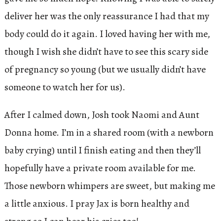
deliver her was the only reassurance I had that my
body could do it again. I loved having her with me,
though I wish she didn’t have to see this scary side
of pregnancy so young (but we usually didn’t have
someone to watch her for us).
After I calmed down, Josh took Naomi and Aunt
Donna home. I’m in a shared room (with a newborn
baby crying) until I finish eating and then they’ll
hopefully have a private room available for me.
Those newborn whimpers are sweet, but making me
a little anxious. I pray Jax is born healthy and