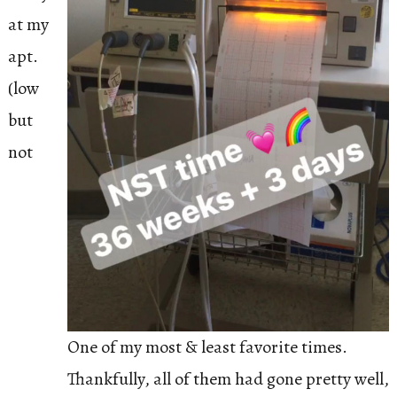
at my
apt.
(low
but
not
One of my most & least favorite times.
Thankfully, all of them had gone pretty well,