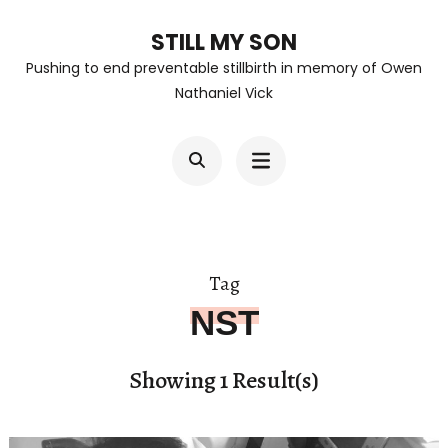
Skip
STILL MY SON
to
Pushing to end preventable stillbirth in memory of Owen
content
Nathaniel Vick
(Press
Enter)
Tag
NST
Showing 1 Result(s)