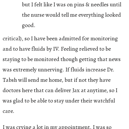
but I felt like I was on pins & needles until
the nurse would tell me everything looked
good.
critical), so I have been admitted for monitoring
and to have fluids by IV. Feeling relieved to be
staying to be monitored though getting that news
was extremely unnerving. If fluids increase Dr.
Tabsh will send me home, but if not they have
doctors here that can deliver Jax at anytime, so I
was glad to be able to stay under their watchful
care.
I was crying a lot in my appointment. I was so