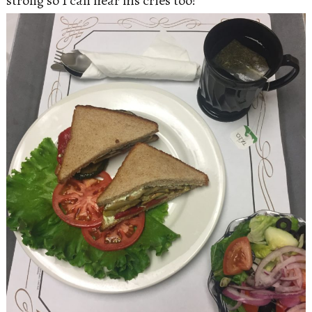
strong so I can hear his cries too!