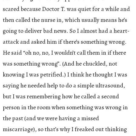
scared because Doctor T. was quiet for a while and
then called the nurse in, which usually means he’s
going to deliver bad news. So I almost had a heart-
attack and asked him if there’s something wrong.
He said “oh no, no, I wouldn’t call them in if there
was something wrong”. (And he chuckled, not
knowing I was petrified.) I think he thought I was
saying he needed help to do a simple ultrasound,
but I was remembering how he called a second
person in the room when something was wrong in
the past (and we were having a missed
miscarriage), so that’s why I freaked out thinking