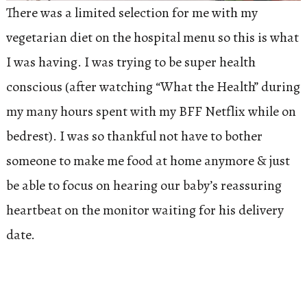
There was a limited selection for me with my
vegetarian diet on the hospital menu so this is what
I was having. I was trying to be super health
conscious (after watching “What the Health” during
my many hours spent with my BFF Netflix while on
bedrest). I was so thankful not have to bother
someone to make me food at home anymore & just
be able to focus on hearing our baby’s reassuring
heartbeat on the monitor waiting for his delivery
date.