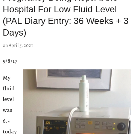
Hospital For Low Fluid Level
(PAL Diary Entry: 36 Weeks + 3
Days)
on
April 5, 2021
9/8/17
My
fluid
level
was
6.5
today