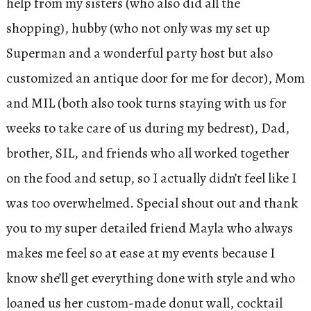
help from my sisters (who also did all the
shopping), hubby (who not only was my set up
Superman and a wonderful party host but also
customized an antique door for me for decor), Mom
and MIL (both also took turns staying with us for
weeks to take care of us during my bedrest), Dad,
brother, SIL, and friends who all worked together
on the food and setup, so I actually didn’t feel like I
was too overwhelmed. Special shout out and thank
you to my super detailed friend Mayla who always
makes me feel so at ease at my events because I
know she’ll get everything done with style and who
loaned us her custom-made donut wall, cocktail