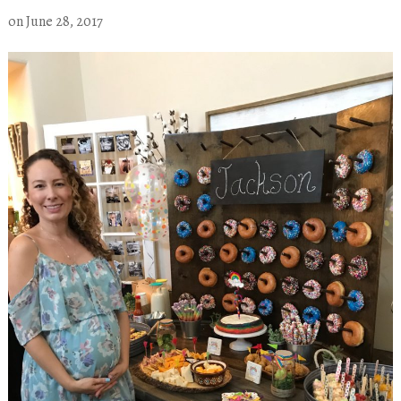
on
June 28, 2017