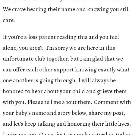
We crave hearing their name and knowing you still
care.
If you’re a loss parent reading this and you feel
alone, you aren’t. I’m sorry we are here in this
unfortunate club together, but I am glad that we
can offer each other support knowing exactly what
one another is going through. I will always be
honored to hear about your child and grieve them
with you. Please tell me about them. Comment with
your baby’s name and story below, share my post,
and let’s keep talking and honoring their little lives.
I miss my son, Owen, just as much yesterday, today