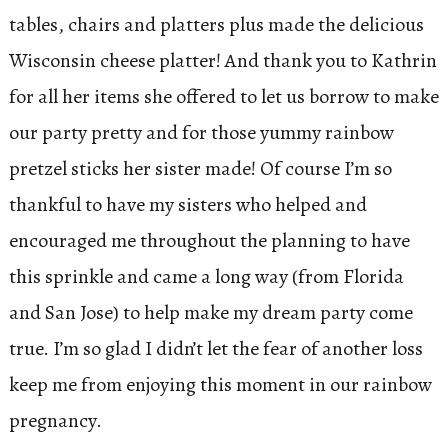
tables, chairs and platters plus made the delicious
Wisconsin cheese platter! And thank you to Kathrin
for all her items she offered to let us borrow to make
our party pretty and for those yummy rainbow
pretzel sticks her sister made! Of course I’m so
thankful to have my sisters who helped and
encouraged me throughout the planning to have
this sprinkle and came a long way (from Florida
and San Jose) to help make my dream party come
true. I’m so glad I didn’t let the fear of another loss
keep me from enjoying this moment in our rainbow
pregnancy.