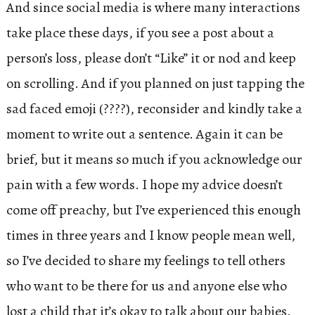
And since social media is where many interactions
take place these days, if you see a post about a
person’s loss, please don’t “Like” it or nod and keep
on scrolling. And if you planned on just tapping the
sad faced emoji (????), reconsider and kindly take a
moment to write out a sentence. Again it can be
brief, but it means so much if you acknowledge our
pain with a few words. I hope my advice doesn’t
come off preachy, but I’ve experienced this enough
times in three years and I know people mean well,
so I’ve decided to share my feelings to tell others
who want to be there for us and anyone else who
lost a child that it’s okay to talk about our babies.