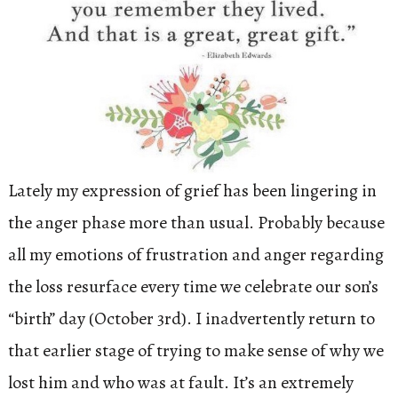
Lately my expression of grief has been lingering in
the anger phase more than usual. Probably because
all my emotions of frustration and anger regarding
the loss resurface every time we celebrate our son’s
“birth” day (October 3rd). I inadvertently return to
that earlier stage of trying to make sense of why we
lost him and who was at fault. It’s an extremely