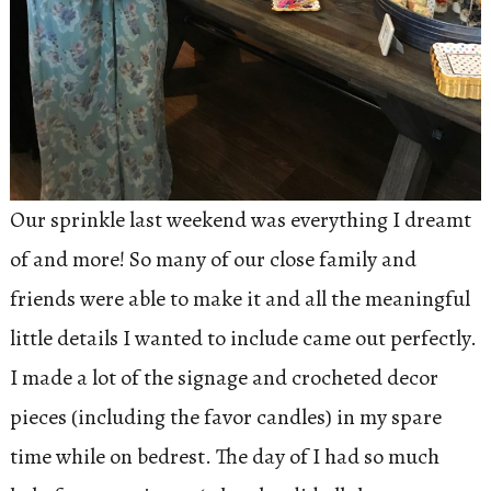
Our sprinkle last weekend was everything I dreamt
of and more! So many of our close family and
friends were able to make it and all the meaningful
little details I wanted to include came out perfectly.
I made a lot of the signage and crocheted decor
pieces (including the favor candles) in my spare
time while on bedrest. The day of I had so much