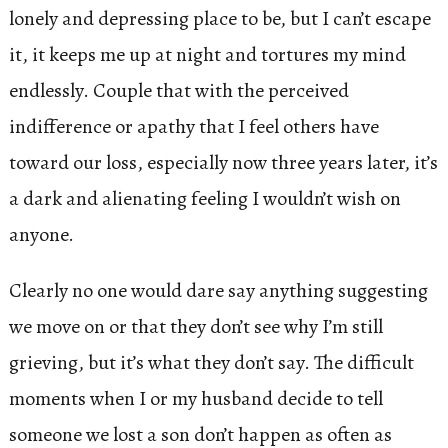
lonely and depressing place to be, but I can’t escape
it, it keeps me up at night and tortures my mind
endlessly. Couple that with the perceived
indifference or apathy that I feel others have
toward our loss, especially now three years later, it’s
a dark and alienating feeling I wouldn’t wish on
anyone.
Clearly no one would dare say anything suggesting
we move on or that they don’t see why I’m still
grieving, but it’s what they don’t say. The difficult
moments when I or my husband decide to tell
someone we lost a son don’t happen as often as