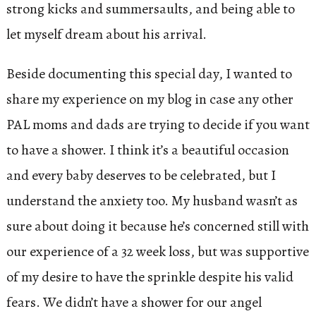
strong kicks and summersaults, and being able to
let myself dream about his arrival.
Beside documenting this special day, I wanted to
share my experience on my blog in case any other
PAL moms and dads are trying to decide if you want
to have a shower. I think it’s a beautiful occasion
and every baby deserves to be celebrated, but I
understand the anxiety too. My husband wasn’t as
sure about doing it because he’s concerned still with
our experience of a 32 week loss, but was supportive
of my desire to have the sprinkle despite his valid
fears. We didn’t have a shower for our angel