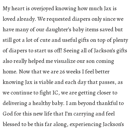
My heart is overjoyed knowing how much Jax is
loved already. We requested diapers only since we
have many of our daughter’s baby items saved but
still got a lot of cute and useful gifts on top of plenty
of diapers to start us off! Seeing all of Jackson’s gifts
also really helped me visualize our son coming
home. Now that we are 26 weeks I feel better
knowing Jax is viable and each day that passes, as
we continue to fight IC, we are getting closer to
delivering a healthy baby. I am beyond thankful to
God for this new life that I’m carrying and feel
blessed to be this far along, experiencing Jackson’s