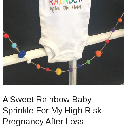
A Sweet Rainbow Baby
Sprinkle For My High Risk
Pregnancy After Loss