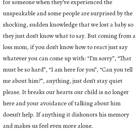
for someone when they’ve experienced the
unspeakable and some people are surprised by the
shocking, sudden knowledge that we lost a baby so
they just don’t know what to say. But coming from a
loss mom, if you don’t know how to react just say
whatever you can come up with: “I’m sorry”, “That
must be so hard”, “I am here for you”, “Can you tell
me about him?”, anything, just don’t stay quiet
please. It breaks our hearts our child is no longer
here and your avoidance of talking about him
doesn’t help. If anything it dishonors his memory
and makes us feel even more alone.