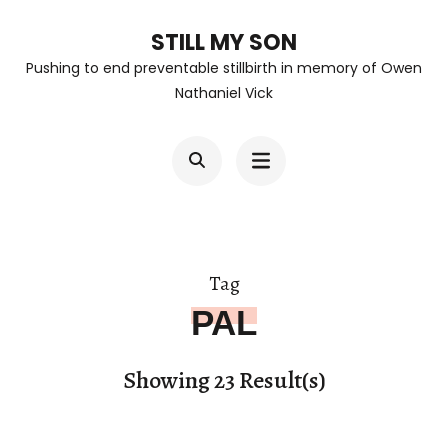
Skip
STILL MY SON
to
Pushing to end preventable stillbirth in memory of Owen
content
Nathaniel Vick
(Press
Enter)
Tag
PAL
Showing 23 Result(s)