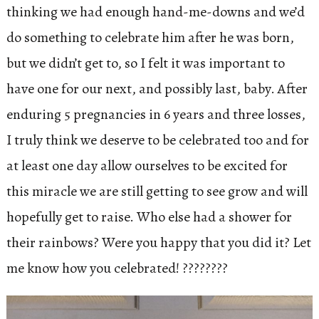
thinking we had enough hand-me-downs and we’d
do something to celebrate him after he was born,
but we didn’t get to, so I felt it was important to
have one for our next, and possibly last, baby. After
enduring 5 pregnancies in 6 years and three losses,
I truly think we deserve to be celebrated too and for
at least one day allow ourselves to be excited for
this miracle we are still getting to see grow and will
hopefully get to raise. Who else had a shower for
their rainbows? Were you happy that you did it? Let
me know how you celebrated! ????????