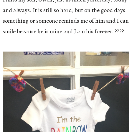
and always. It is still so hard, but on the good days
something or someone reminds me of him and I can
smile because he is mine and I am his forever. ????