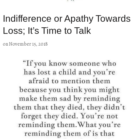
Indifference or Apathy Towards
Loss; It’s Time to Talk
on
November 15, 2018