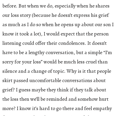
before. But when we do, especially when he shares
our loss story (because he doesn’t express his grief
as much as I do so when he opens up about our son I
know it took a lot), I would expect that the person
listening could offer their condolences. It doesn’t
have to be a lengthy conversation, but a simple “I’m
sorry for your loss” would be much less cruel than
silence and a change of topic. Why is it that people
skirt passed uncomfortable conversations about
grief? I guess maybe they think if they talk about
the loss then we’ll be reminded and somehow hurt
more? I know it’s hard to go there and feel empathy