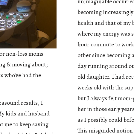
unimaginable occurred.
becoming increasingly 
health and that of my b
where my energy was so
hour commute to work 
for non-loss moms
other since becoming a
wing & moving about;
day running around ou
us who’ve had the
old daughter. I had re
weeks old with the sup
but I always felt mom-
rasound results, I
her in those early yea
 My kids and husband
as I possibly could bef
t me to keep saving
This misguided notion