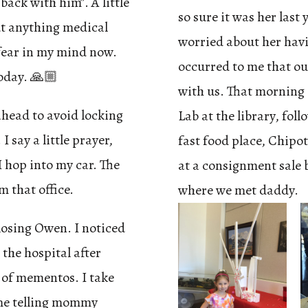
back with him”. A little
so sure it was her last 
ut anything medical
worried about her havi
fear in my mind now.
occurred to me that o
today. 🙏🏼
with us. That morning 
ahead to avoid locking
Lab at the library, fol
I say a little prayer,
fast food place, Chipo
I hop into my car. The
at a consignment sale 
m that office.
where we met daddy.
r losing Owen. I noticed
 the hospital after
 of mementos. I take
 me telling mommy