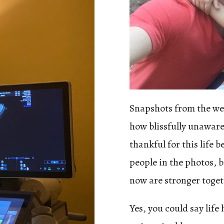
Snapshots from the wee
how blissfully unaware
thankful for this life 
people in the photos, 
now are stronger toget
Yes, you could say life