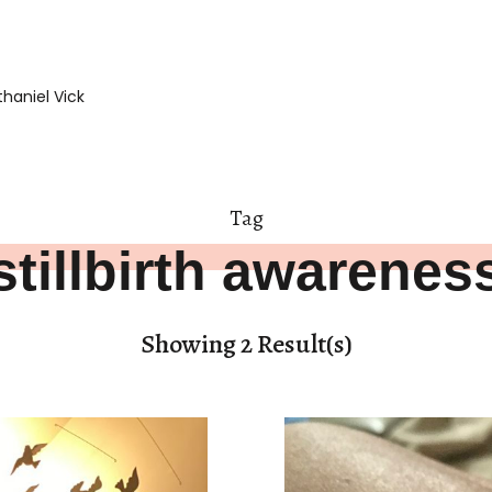
haniel Vick
Tag
stillbirth awarenes
Showing 2 Result(s)