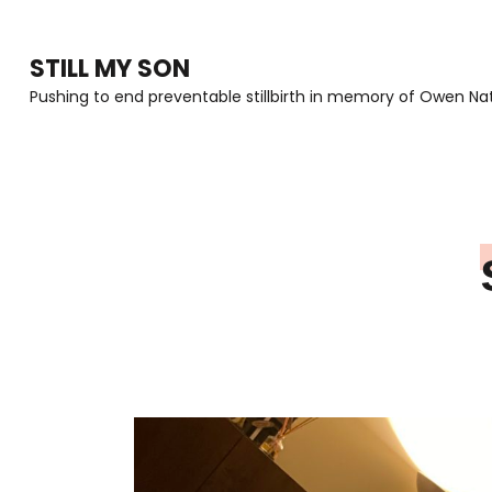
Skip
to
STILL MY SON
content
Pushing to end preventable stillbirth in memory of Owen Nat
(Press
Enter)