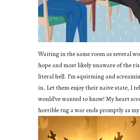
Waiting in the same room as several w
hope and most likely unaware of the risk
literal hell. I’m squirming and screamin
in. Let them enjoy their naive state, I te
would’ve wanted to know! My heart scr
horrible tug a war ends promptly as my 