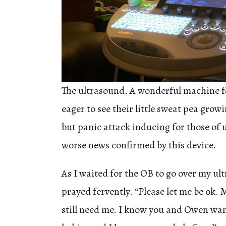
The ultrasound. A wonderful machine 
eager to see their little sweat pea gro
but panic attack inducing for those of 
worse news confirmed by this device.
As I waited for the OB to go over my ult
prayed fervently. “Please let me be ok.
still need me. I know you and Owen wan