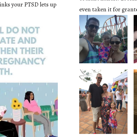
inks your PTSD lets up
even taken it for gran