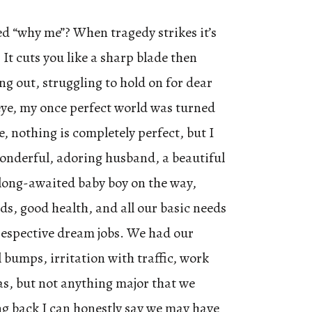
d “why me”? When tragedy strikes it’s
 It cuts you like a sharp blade then
ng out, struggling to hold on for dear
n eye, my once perfect world was turned
, nothing is completely perfect, but I
wonderful, adoring husband, a beautiful
long-awaited baby boy on the way,
ds, good health, and all our basic needs
respective dream jobs. We had our
l bumps, irritation with traffic, work
s, but not anything major that we
ng back I can honestly say we may have