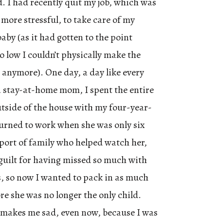
 I had recently quit my job, which was
more stressful, to take care of my
aby (as it had gotten to the point
 low I couldn’t physically make the
anymore). One day, a day like every
 stay-at-home mom, I spent the entire
tside of the house with my four-year-
turned to work when she was only six
port of family who helped watch her,
guilt for having missed so much with
rs, so now I wanted to pack in as much
ore she was no longer the only child.
 makes me sad, even now, because I was