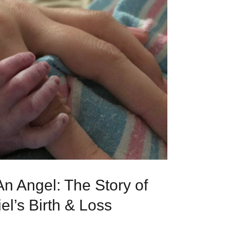
n Angel: The Story of
l’s Birth & Loss