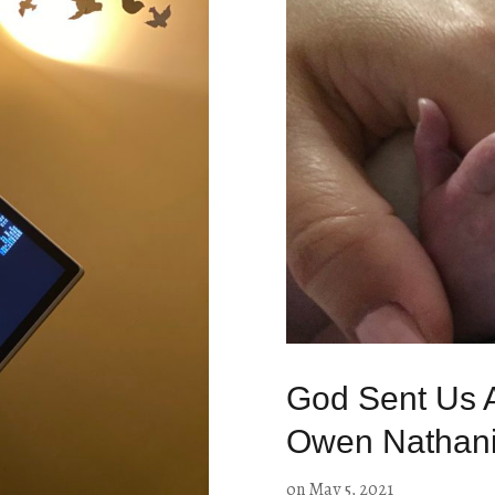
God Sent Us A
Owen Nathanie
on
May 5, 2021