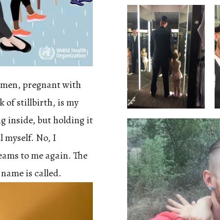
omen, pregnant with
 of stillbirth, is my
g inside, but holding it
ll myself. No, I
eams to me again. The
name is called.