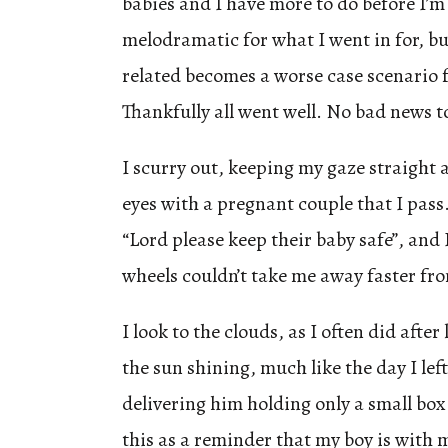
babies and I have more to do before I’m 
melodramatic for what I went in for, b
related becomes a worse case scenario 
Thankfully all went well. No bad news 
I scurry out, keeping my gaze straight 
eyes with a pregnant couple that I pass. 
“Lord please keep their baby safe”, and 
wheels couldn’t take me away faster fro
I look to the clouds, as I often did afte
the sun shining, much like the day I left
delivering him holding only a small box
this as a reminder that my boy is with