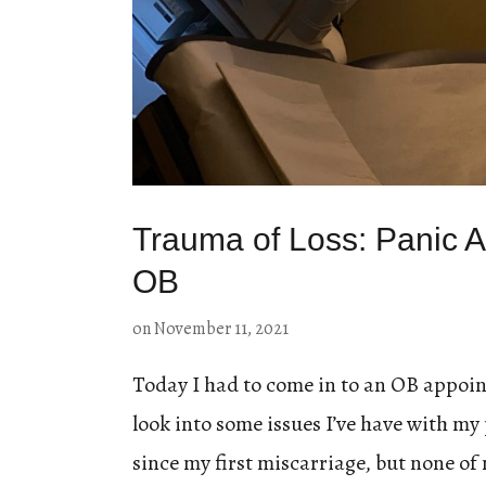
Trauma of Loss: Panic At
OB
on
November 11, 2021
Today I had to come in to an OB appoin
look into some issues I’ve have with my 
since my first miscarriage, but none of 