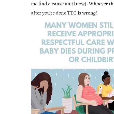
me find a cause until now). Whoever th
after you’re done TTC is wrong!