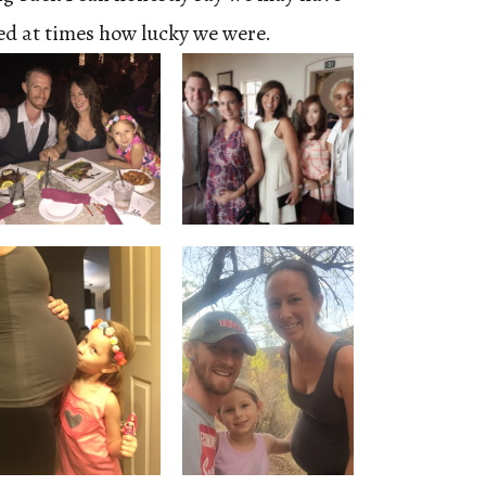
ted at times how lucky we were.