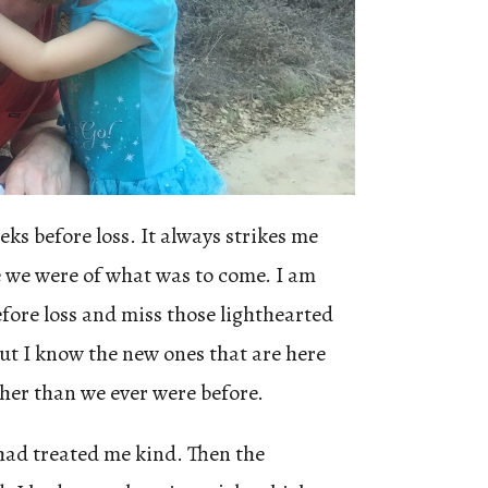
ks before loss. It always strikes me
 we were of what was to come. I am
before loss and miss those lighthearted
but I know the new ones that are here
her than we ever were before.
 had treated me kind. Then the