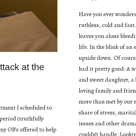
Have you ever wondere
ruthless, cold and fast.
leaves you alone bleedi
life. In the blink of a
upside down. Of course
tack at the
had it pretty good: A 
and sweet daughter, a 
loving family and frien
more than met by our 
tment I scheduled to
share of stress, marita
period (truthfully
issues and other drama
my OB’s offered to help
couldn’t handle. Looki