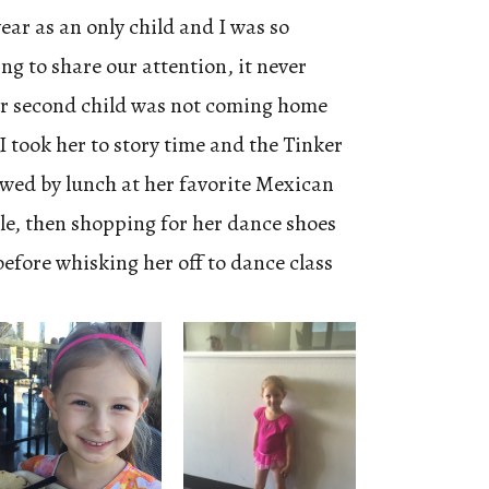
year as an only child and I was so
ng to share our attention, it never
ur second child was not coming home
I took her to story time and the Tinker
lowed by lunch at her favorite Mexican
tle, then shopping for her dance shoes
before whisking her off to dance class