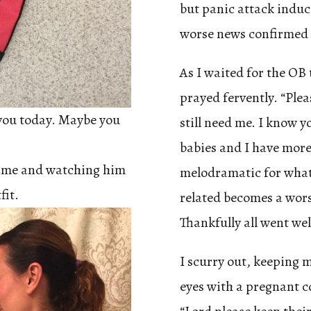
but panic attack induc
worse news confirmed b
As I waited for the OB 
prayed fervently. “Ple
r you today. Maybe you
still need me. I know 
babies and I have more 
game and watching him
melodramatic for what 
fit.
related becomes a wors
Thankfully all went we
I scurry out, keeping 
eyes with a pregnant cou