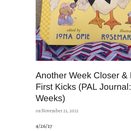
Another Week Closer & 
First Kicks (PAL Journal
Weeks)
on
November 21, 2021
4/26/17