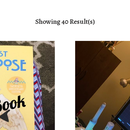
Showing 40 Result(s)