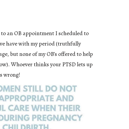
 to an OB appointment I scheduled to
’ve have with my period (truthfully
age, but none of my OB’s offered to help
now). Whoever thinks your PTSD lets up
is wrong!