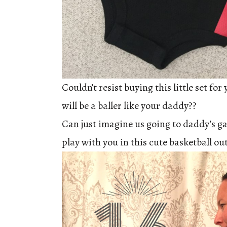
Couldn’t resist buying this little set fo
will be a baller like your daddy??
Can just imagine us going to daddy’s 
play with you in this cute basketball out