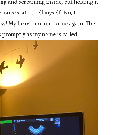
ming and screaming inside, but holding it
 naive state, I tell myself. No, I
ow! My heart screams to me again. The
s promptly as my name is called.