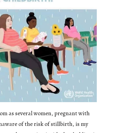
oom as several women, pregnant with
aware of the risk of stillbirth, is my