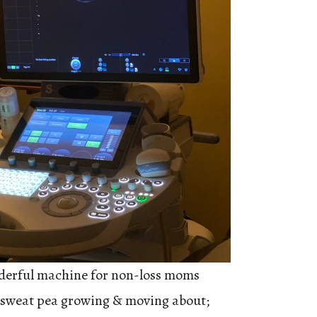
derful machine for non-loss moms
tle sweat pea growing & moving about;