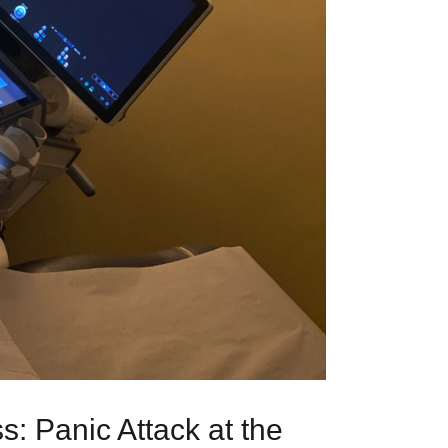
: Panic Attack at the