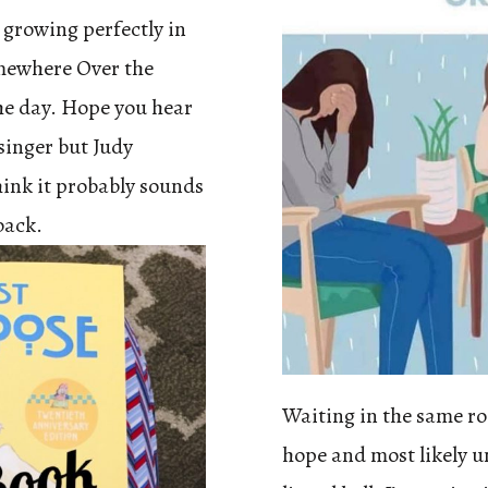
e growing perfectly in
omewhere Over the
he day. Hope you hear
 singer but Judy
hink it probably sounds
back.
Waiting in the same r
hope and most likely un