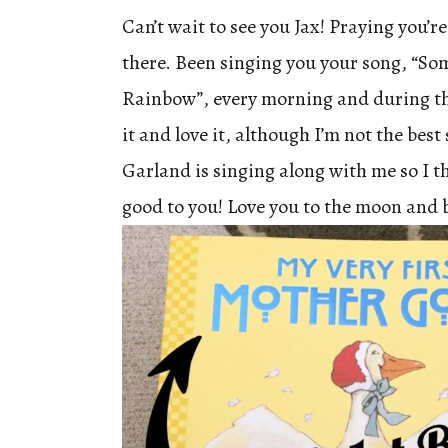
Can’t wait to see you Jax! Praying you’r
there. Been singing you your song, “S
Rainbow”, every morning and during t
it and love it, although I’m not the best
Garland is singing along with me so I t
good to you! Love you to the moon and 