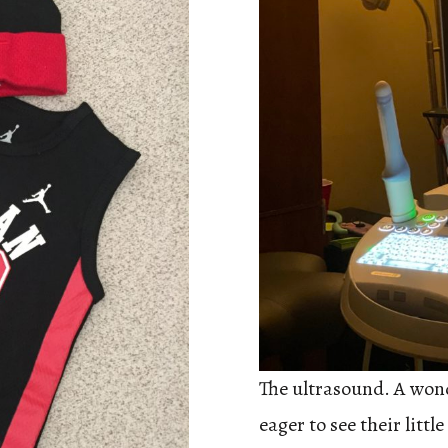
The ultrasound. A won
eager to see their lit