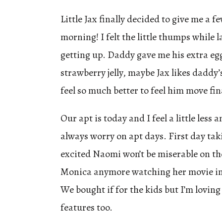
Little Jax finally decided to give me a f
morning! I felt the little thumps while 
getting up. Daddy gave me his extra eg
strawberry jelly, maybe Jax likes dadd
feel so much better to feel him move fin
Our apt is today and I feel a little less
always worry on apt days. First day tak
excited Naomi won’t be miserable on the
Monica anymore watching her movie in
We bought if for the kids but I’m loving
features too.