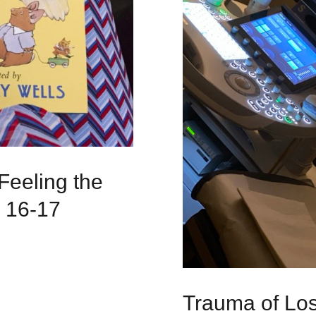
Feeling the
: 16-17
Trauma of Loss