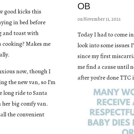
OB
ew good kicks this
on
November 11, 2021
laying in bed before
g and toast with
Today I had to come in
y’s cooking? Makes me
look into some issues I
ally.
since my first miscarri
me find a cause until 
 anxious now, though I
after you’re done TTC 
ing the new van, so I’m
 long ride to Santa
 her big comfy van.
 all the convenient