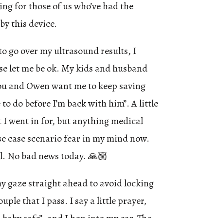
ing for those of us who’ve had the
y this device.
to go over my ultrasound results, I
ase let me be ok. My kids and husband
you and Owen want me to keep saving
to do before I’m back with him”. A little
I went in for, but anything medical
e case scenario fear in my mind now.
ll. No bad news today. 🙏🏼
my gaze straight ahead to avoid locking
ple that I pass. I say a little prayer,