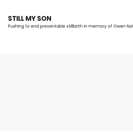
Skip
to
STILL MY SON
content
Pushing to end preventable stillbirth in memory of Owen Nat
(Press
Enter)