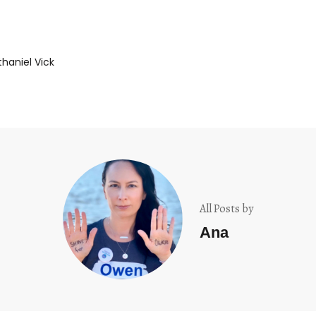
haniel Vick
All Posts by
Ana