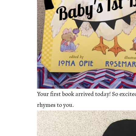
Your first book arrived today! So excite
rhymes to you.