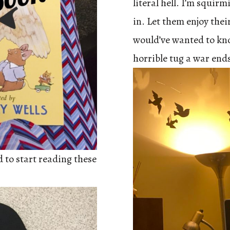
literal hell. I’m squir
in. Let them enjoy their
would’ve wanted to kn
horrible tug a war end
d to start reading these